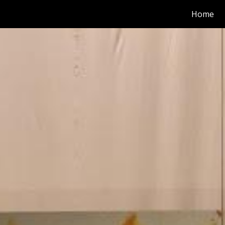
Home
ip to main content
Skip to navigat