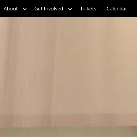
About
Get Involved
Tickets
Calendar
ion