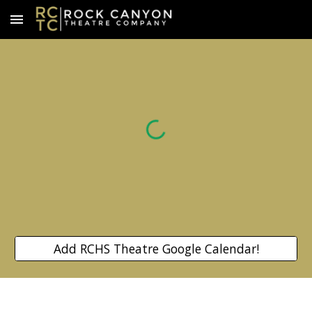
Skip to main content
Skip to navigation
Add RCHS Theatre Google Calendar!