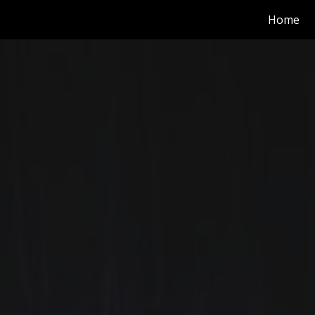
Home
ip to main content
Skip to navigat