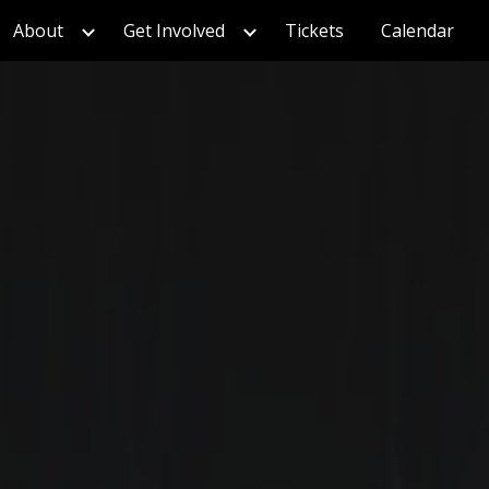
About
Get Involved
Tickets
Calendar
ion