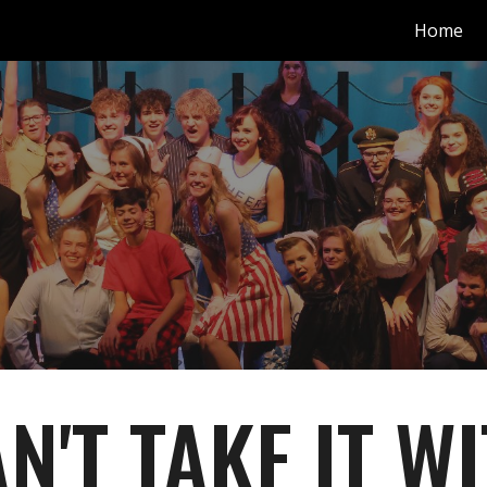
Home
ip to main content
Skip to navigat
N'T TAKE IT W