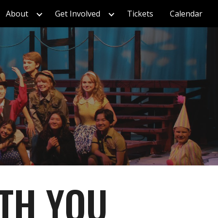
About
Get Involved
Tickets
Calendar
ion
ITH YOU