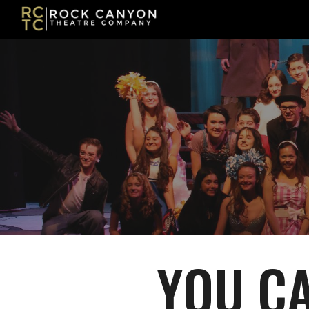
Sk
YOU CA