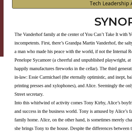
Tech Leadership 
SYNOP
The Vanderhof family at the center of You Can’t Take It with You
incompetents. First, there’s Grandpa Martin Vanderhof, the salt
a man who made his peace with the world, if not the Internal R
Penelope Sycamore (a cheerful and unpublished playwright, at
happily manufactures fireworks in the cellar). The third genera
in-law: Essie Carmichael (the eternally optimistic, and inept, b
printing presses and xylophones), and Alice. Seemingly the only
Street secretary.
Into this whirlwind of activity comes Tony Kirby, Alice’s boyfr
and success in the business world. Tony is amused by Alice’s fam
family home. Alice, on the other hand, is sometimes merely c
she brings Tony to the house. Despite the differences between 