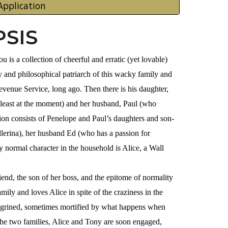
Application
SIS
 is a collection of cheerful and erratic (yet lovable)
y and philosophical patriarch of this wacky family and
evenue Service, long ago. Then there is his daughter,
 least at the moment) and her husband, Paul (who
tion consists of Penelope and Paul’s daughters and son-
allerina), her husband Ed (who has a passion for
 normal character in the household is Alice, a Wall
iend, the son of her boss, and the epitome of normality
ily and loves Alice in spite of the craziness in the
hagrined, sometimes mortified by what happens when
the two families, Alice and Tony are soon engaged,