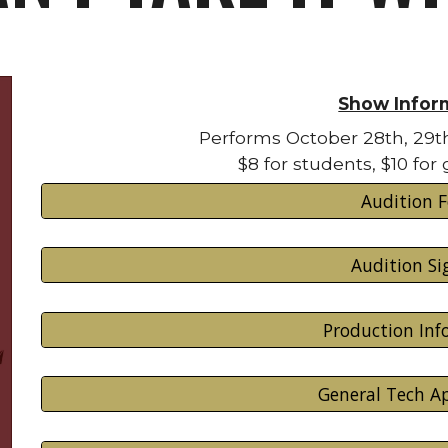
Show Infor
Performs October 28th, 29t
$8 for students, $10 for
Audition 
Audition Si
Production In
General Tech Ap