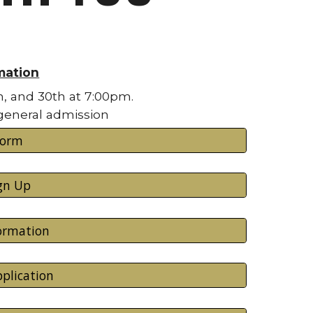
mation
h, and 30th at 7:00pm.
 general admission
Form
gn Up
formation
plication